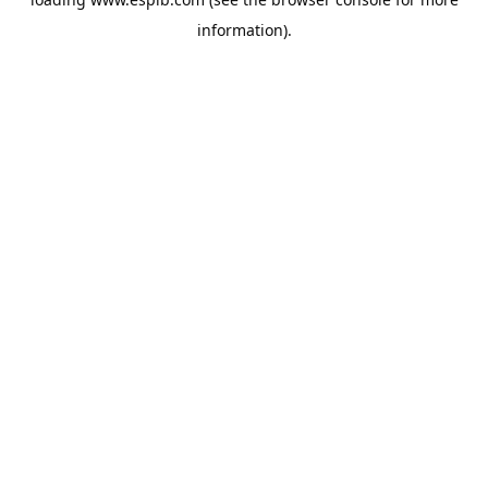
information).