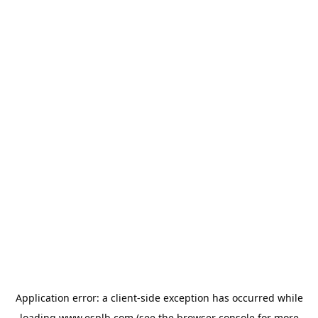
Application error: a
client
-side exception has occurred while
loading
www.esplb.com
(see the
browser console
for more