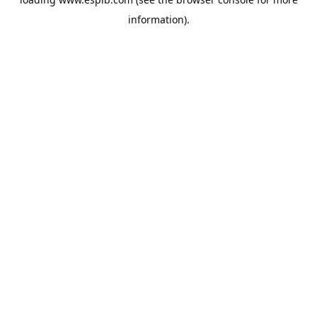
information).