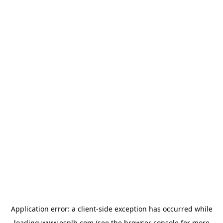
Application error: a
client
-side exception has occurred while
loading
www.esplb.com
(see the
browser console
for more