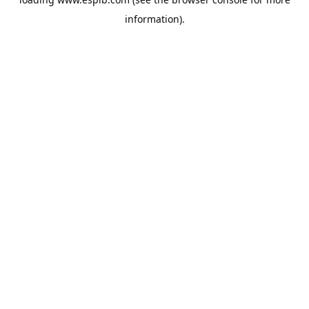
information).