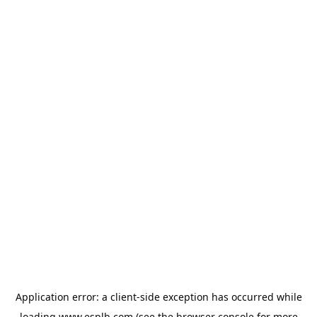
Application error: a
client
-side exception has occurred while
loading
www.esplb.com
(see the
browser console
for more