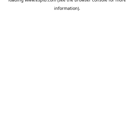
information).