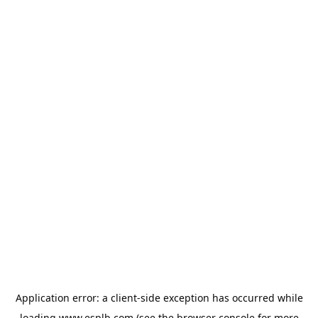
Application error: a
client
-side exception has occurred while
loading
www.esplb.com
(see the
browser console
for more