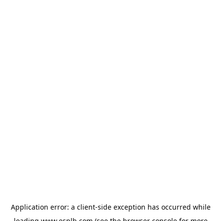
Application error: a
client
-side exception has occurred while
loading
www.esplb.com
(see the
browser console
for more