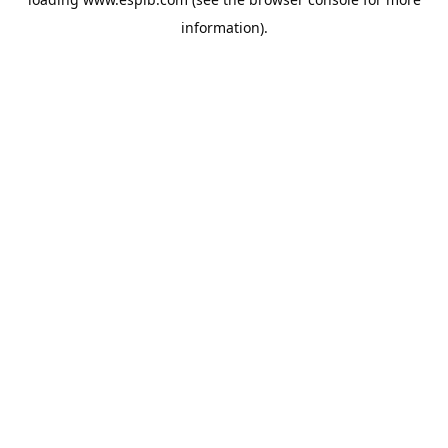
information).