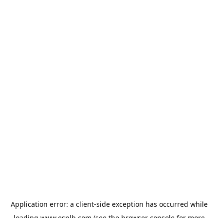
Application error: a
client
-side exception has occurred while
loading
www.esplb.com
(see the
browser console
for more