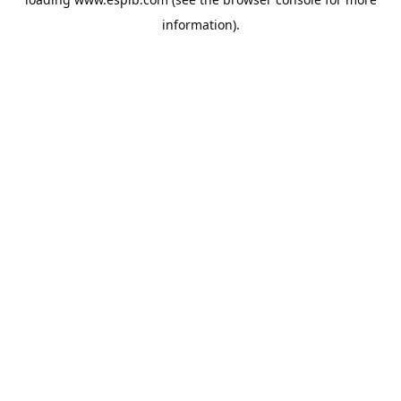
information).