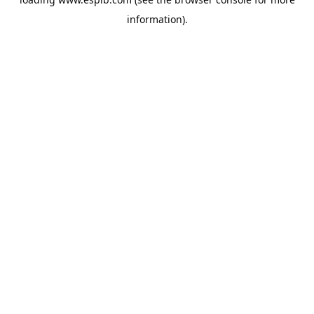
information).