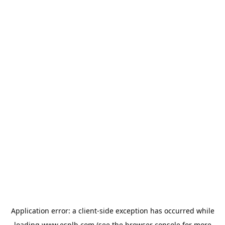
Application error: a
client
-side exception has occurred while
loading
www.esplb.com
(see the
browser console
for more