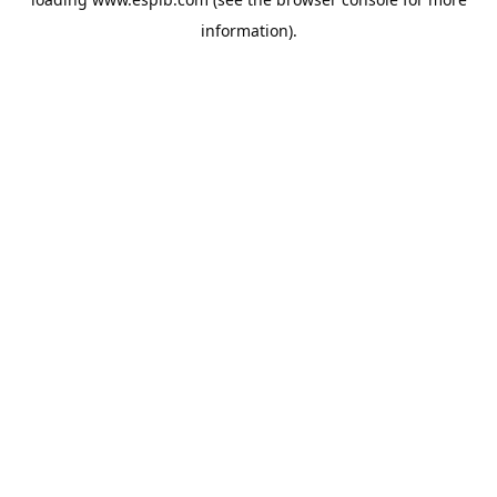
information).