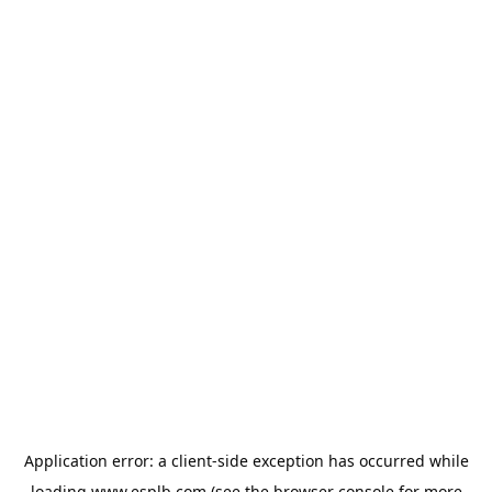
Application error: a
client
-side exception has occurred while
loading
www.esplb.com
(see the
browser console
for more