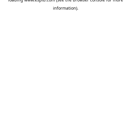
information).