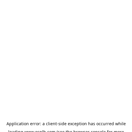
Application error: a
client
-side exception has occurred while
loading
www.esplb.com
(see the
browser console
for more