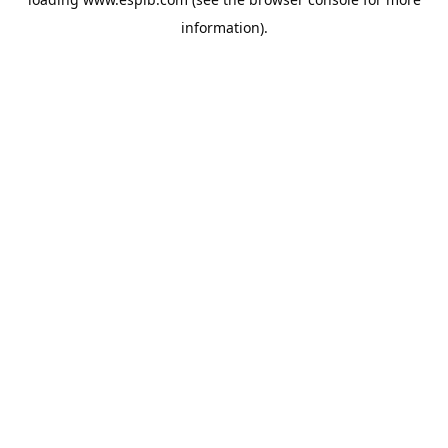
information).