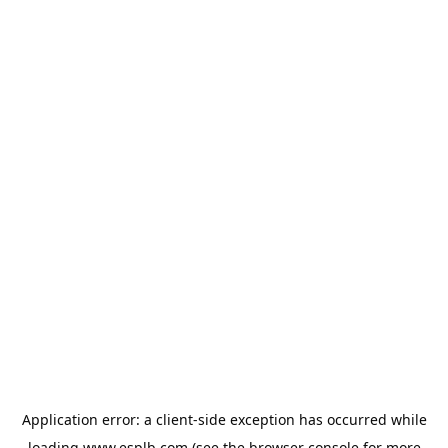
Application error: a
client
-side exception has occurred while
loading
www.esplb.com
(see the
browser console
for more