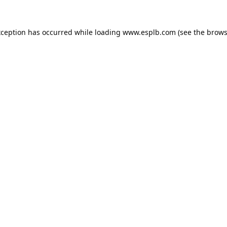
xception has occurred while loading
www.esplb.com
(see the
brows