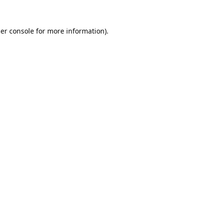
er console
for more information).