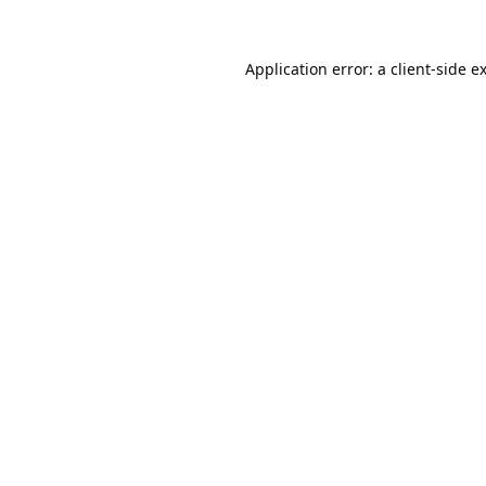
Application error: a
client
-side e