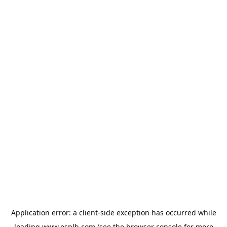
Application error: a
client
-side exception has occurred while
loading
www.esplb.com
(see the
browser console
for more