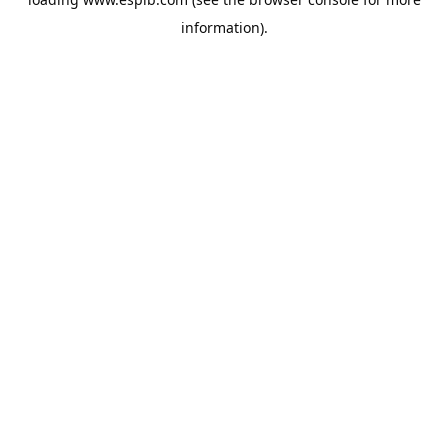
information).