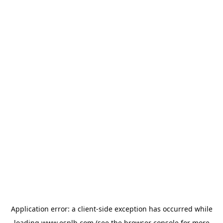
Application error: a
client
-side exception has occurred while
loading
www.esplb.com
(see the
browser console
for more