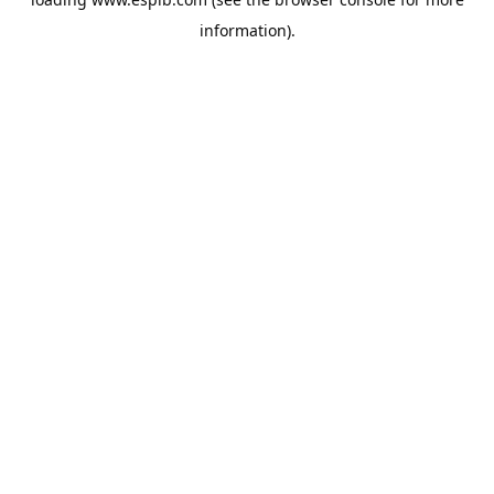
information).