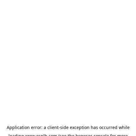
Application error: a
client
-side exception has occurred while
loading
www.esplb.com
(see the
browser console
for more