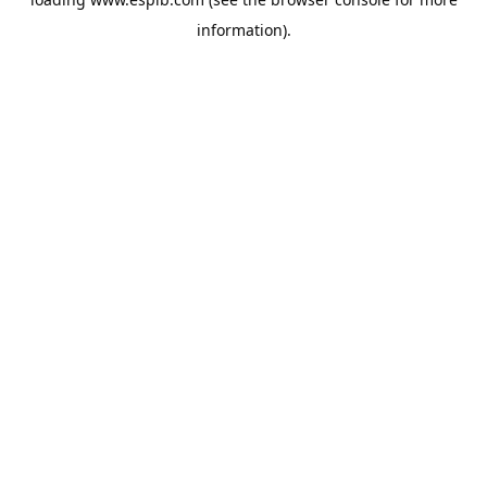
information).