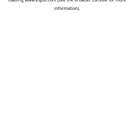
information).