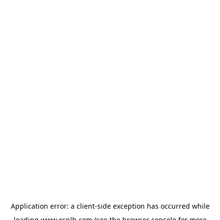
Application error: a
client
-side exception has occurred while
loading
www.esplb.com
(see the
browser console
for more