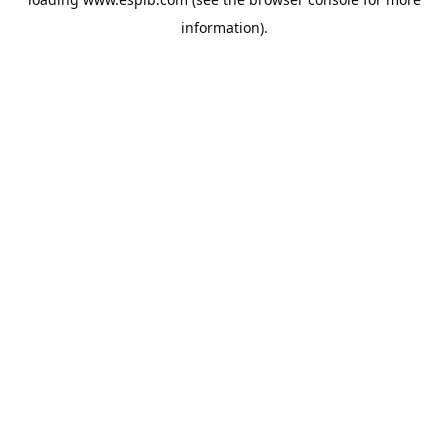
information).