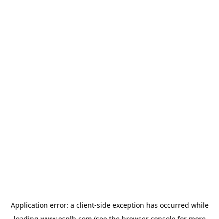
Application error: a
client
-side exception has occurred while
loading
www.esplb.com
(see the
browser console
for more