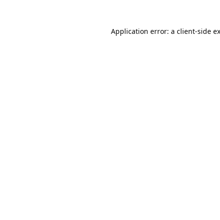
Application error: a
client
-side e