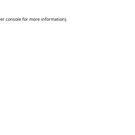
er console
for more information).