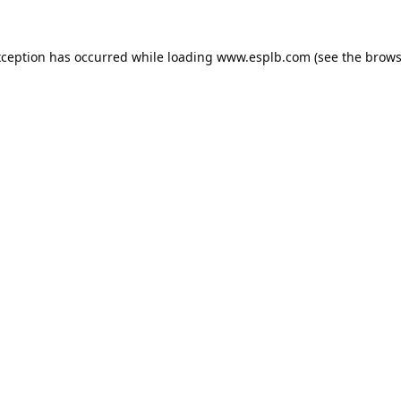
xception has occurred while loading
www.esplb.com
(see the
brows