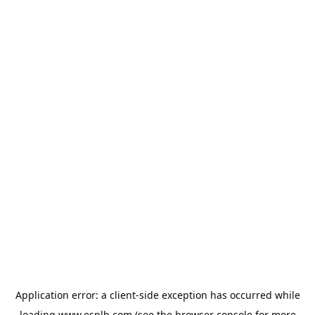
Application error: a
client
-side exception has occurred while
loading
www.esplb.com
(see the
browser console
for more