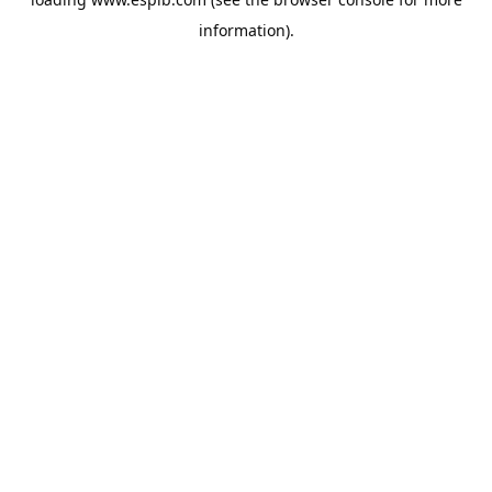
information).