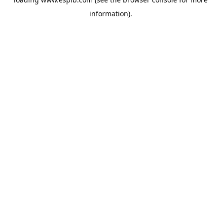
information).