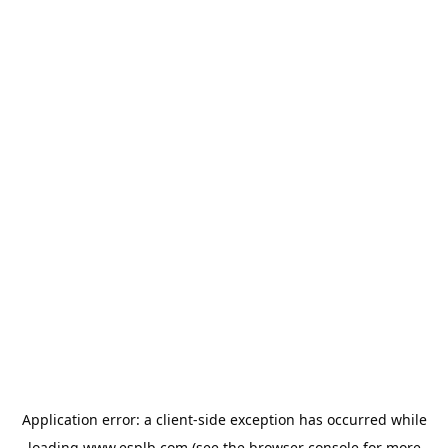
Application error: a
client
-side exception has occurred while
loading
www.esplb.com
(see the
browser console
for more