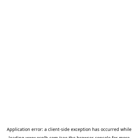
Application error: a
client
-side exception has occurred while
loading
www.esplb.com
(see the
browser console
for more