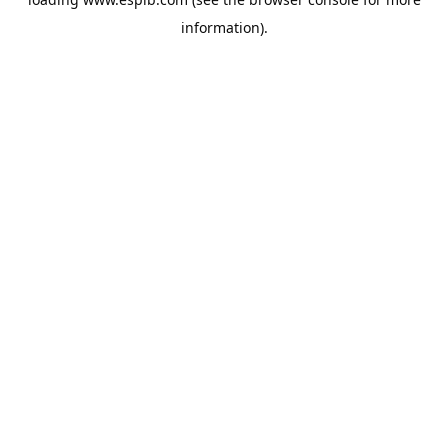
information).