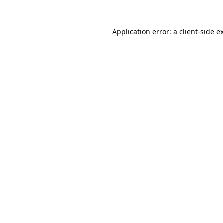
Application error: a
client
-side e