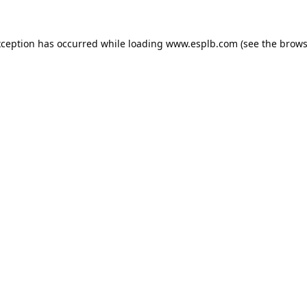
xception has occurred while loading
www.esplb.com
(see the
brows