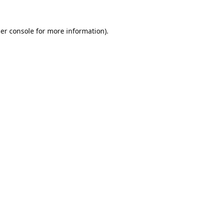
er console
for more information).