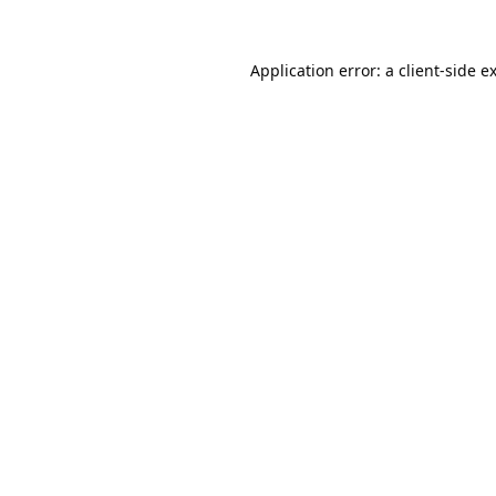
Application error: a
client
-side e