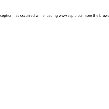
xception has occurred while loading
www.esplb.com
(see the
brows