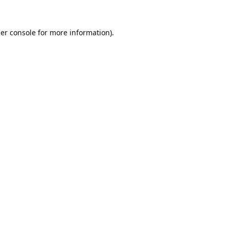
er console
for more information).