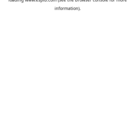
information).