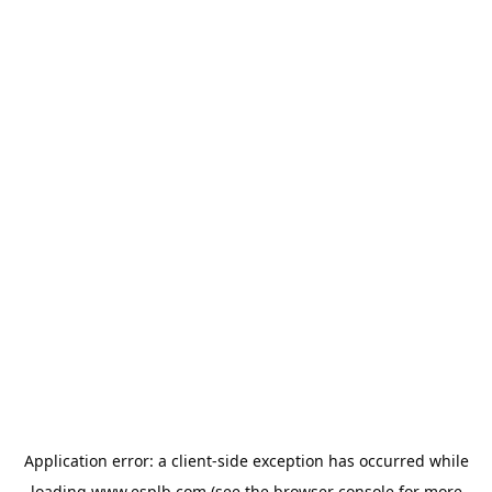
Application error: a
client
-side exception has occurred while
loading
www.esplb.com
(see the
browser console
for more