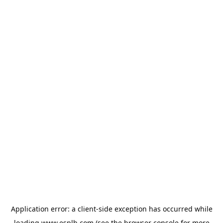
Application error: a
client
-side exception has occurred while
loading
www.esplb.com
(see the
browser console
for more