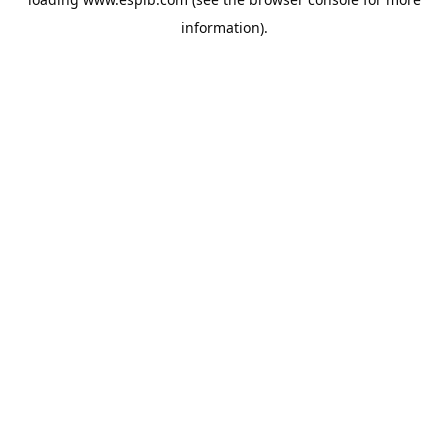
information).