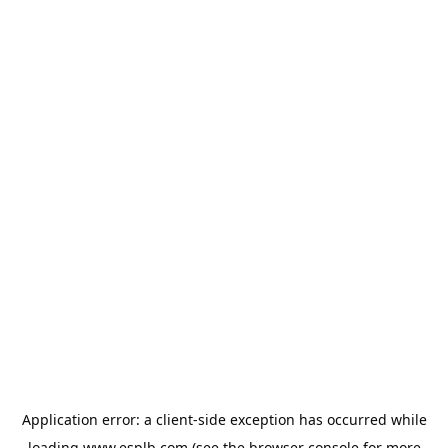
Application error: a
client
-side exception has occurred while
loading
www.esplb.com
(see the
browser console
for more