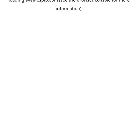
information).