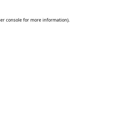
er console
for more information).