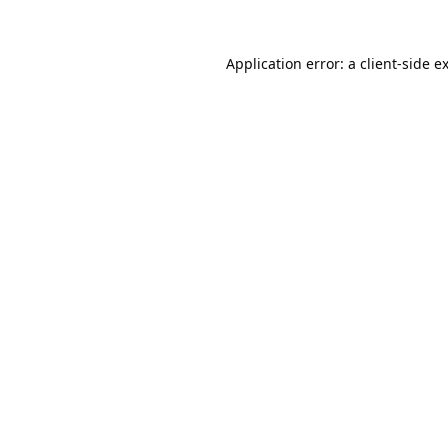
Application error: a
client
-side e