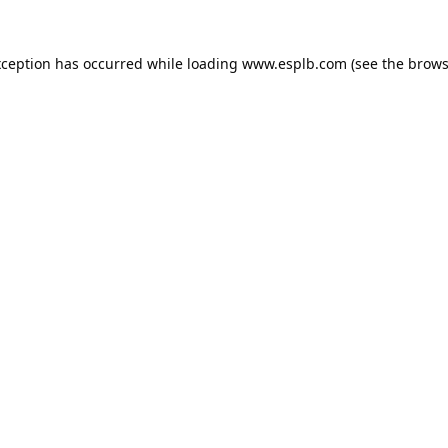
xception has occurred while loading
www.esplb.com
(see the
brows