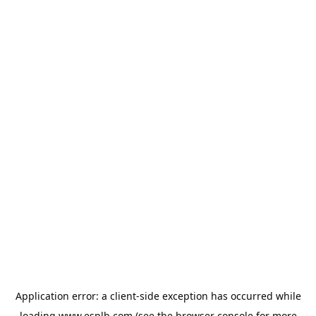
Application error: a
client
-side exception has occurred while
loading
www.esplb.com
(see the
browser console
for more