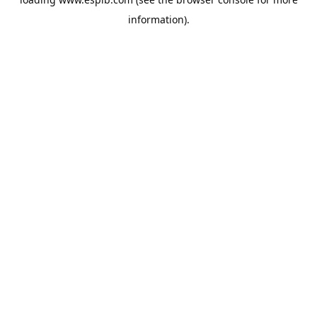
information).