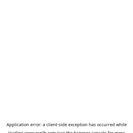
Application error: a
client
-side exception has occurred while
loading
www.esplb.com
(see the
browser console
for more