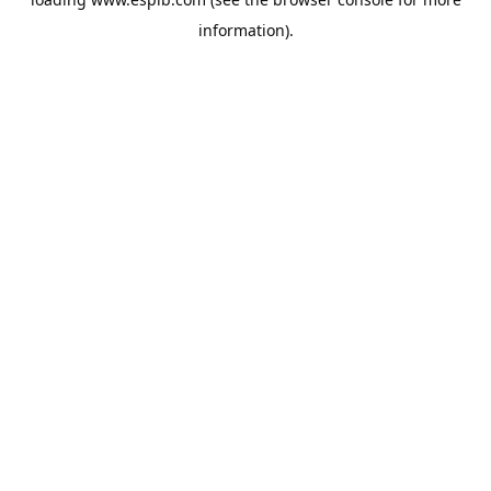
information).