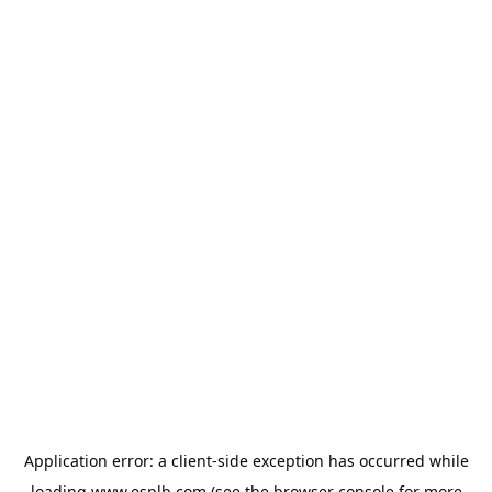
Application error: a
client
-side exception has occurred while
loading
www.esplb.com
(see the
browser console
for more