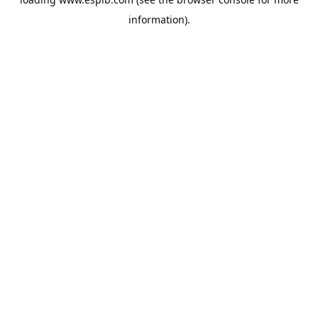
information).