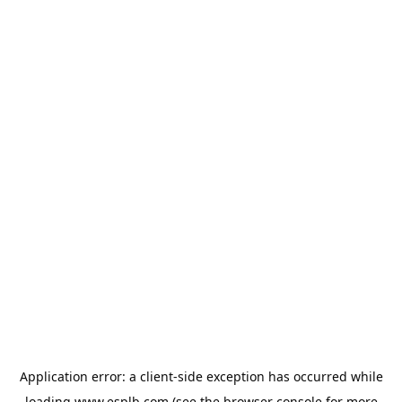
Application error: a
client
-side exception has occurred while
loading
www.esplb.com
(see the
browser console
for more