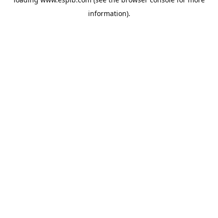
information).