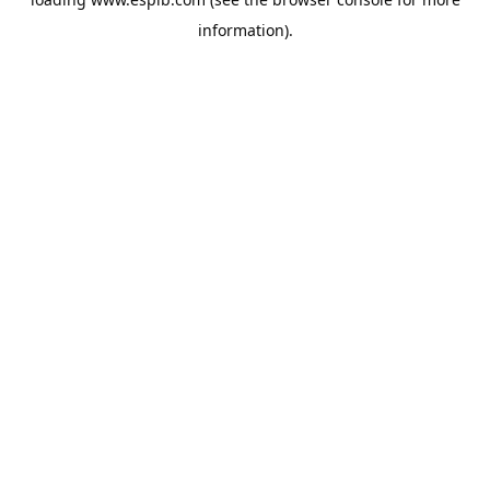
information).