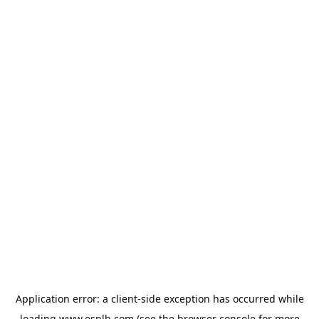
Application error: a
client
-side exception has occurred while
loading
www.esplb.com
(see the
browser console
for more