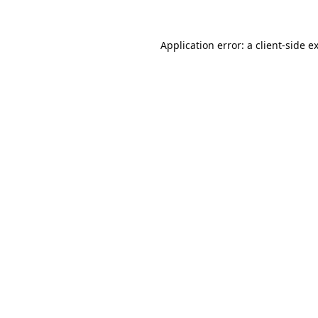
Application error: a
client
-side e