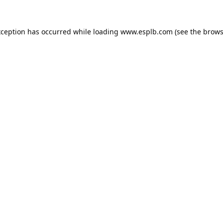
xception has occurred while loading
www.esplb.com
(see the
brows