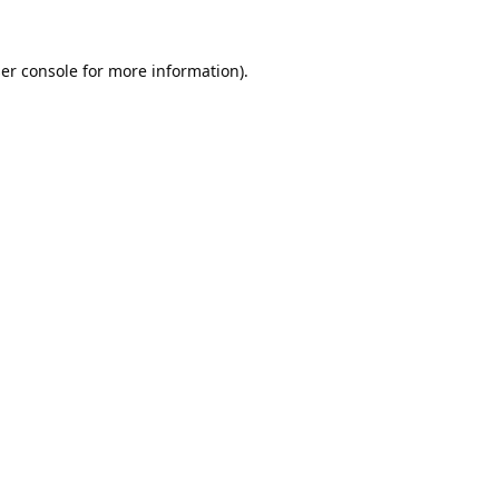
er console
for more information).