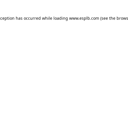
xception has occurred while loading
www.esplb.com
(see the
brows