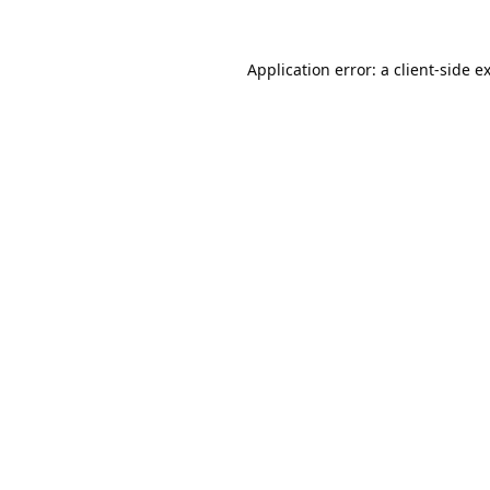
Application error: a
client
-side e