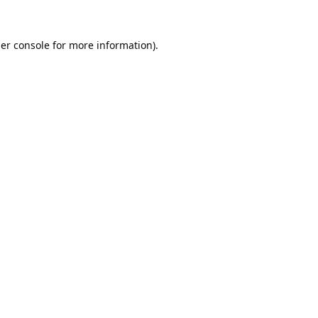
er console
for more information).