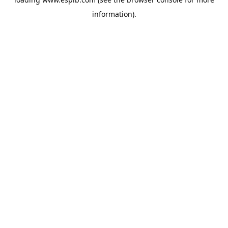
information).