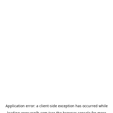
Application error: a
client
-side exception has occurred while
loading
www.esplb.com
(see the
browser console
for more