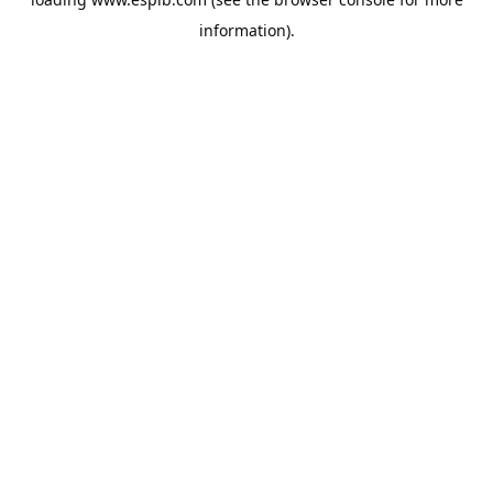
information).