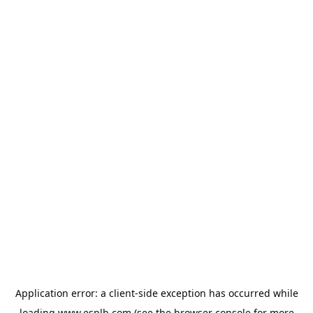
Application error: a
client
-side exception has occurred while
loading
www.esplb.com
(see the
browser console
for more