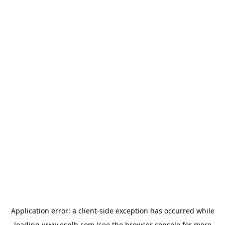
Application error: a
client
-side exception has occurred while
loading
www.esplb.com
(see the
browser console
for more