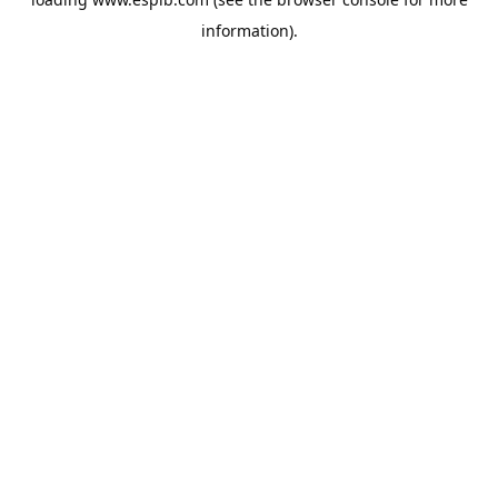
information).