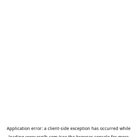
Application error: a
client
-side exception has occurred while
loading
www.esplb.com
(see the
browser console
for more