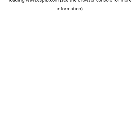
information).