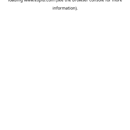
information).