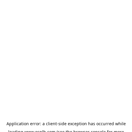
Application error: a
client
-side exception has occurred while
loading
www.esplb.com
(see the
browser console
for more