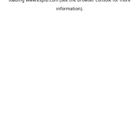
information).