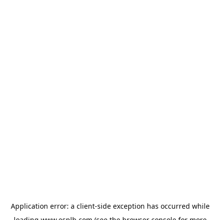
Application error: a
client
-side exception has occurred while
loading
www.esplb.com
(see the
browser console
for more