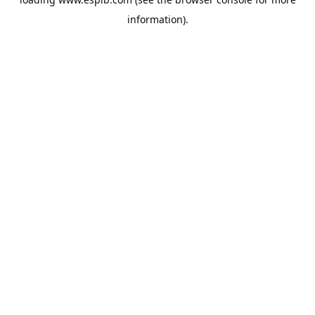
information).