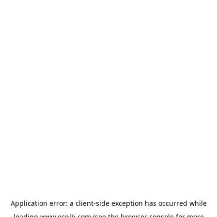
Application error: a
client
-side exception has occurred while
loading
www.esplb.com
(see the
browser console
for more