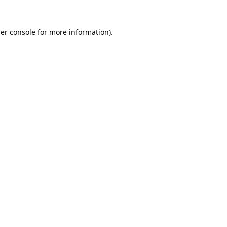
er console
for more information).