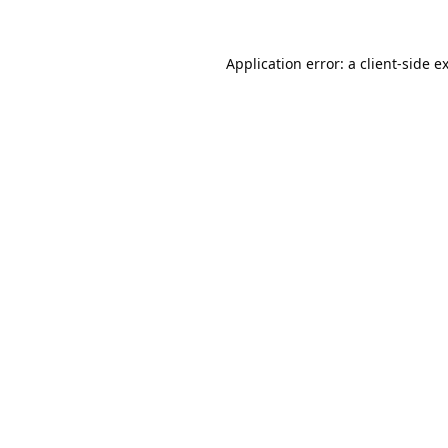
Application error: a
client
-side e