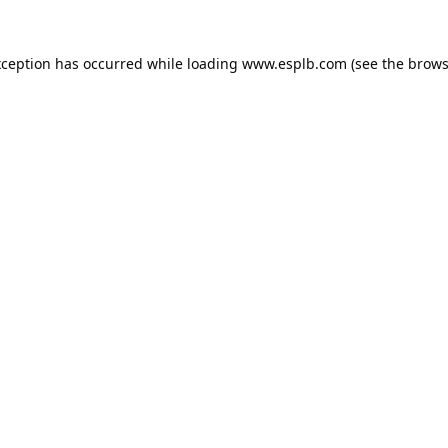
xception has occurred while loading
www.esplb.com
(see the
brows