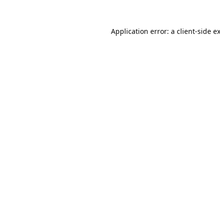
Application error: a
client
-side e