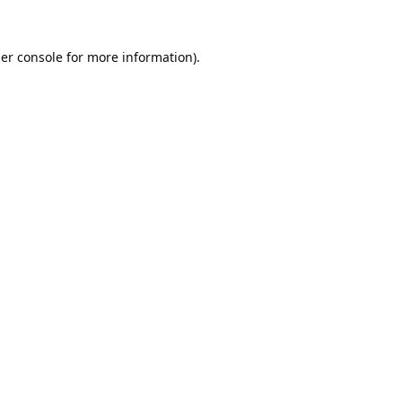
er console
for more information).