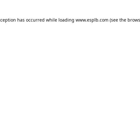
xception has occurred while loading
www.esplb.com
(see the
brows