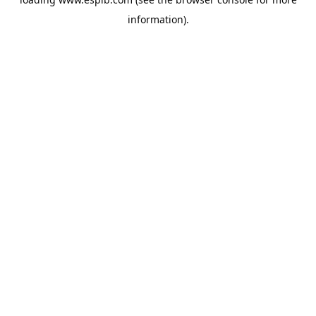
information).