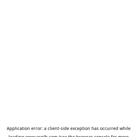
Application error: a
client
-side exception has occurred while
loading
www.esplb.com
(see the
browser console
for more