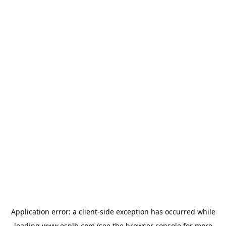
Application error: a
client
-side exception has occurred while
loading
www.esplb.com
(see the
browser console
for more