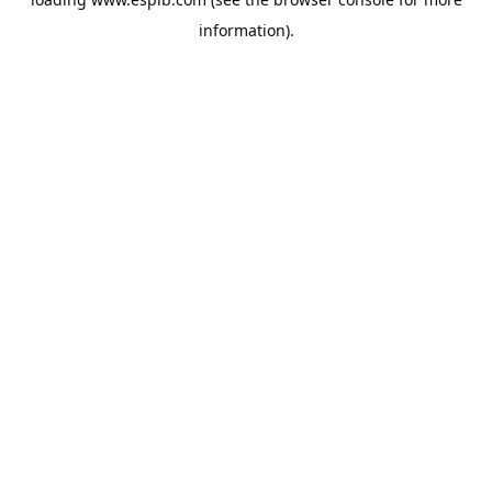
information).