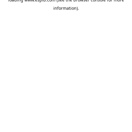
information).