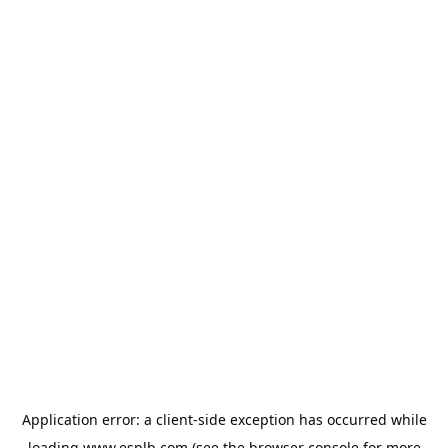
Application error: a
client
-side exception has occurred while
loading
www.esplb.com
(see the
browser console
for more