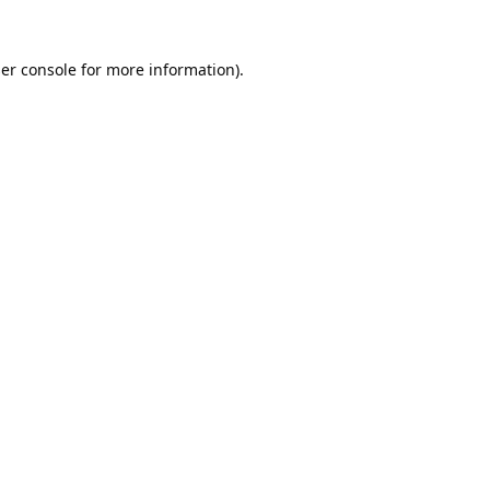
er console
for more information).