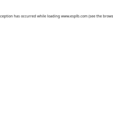
xception has occurred while loading
www.esplb.com
(see the
brows