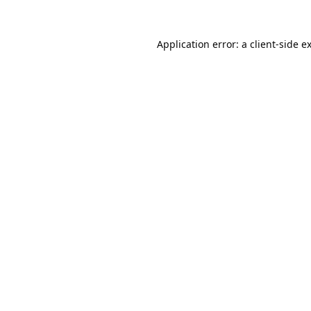
Application error: a
client
-side e