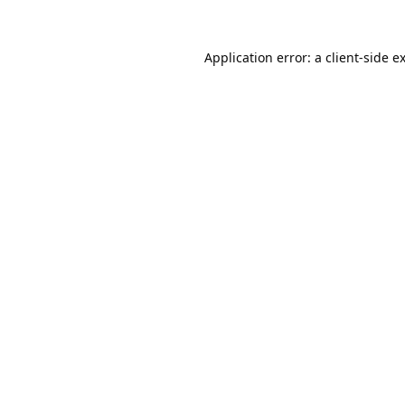
Application error: a
client
-side e