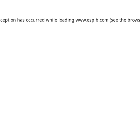
xception has occurred while loading
www.esplb.com
(see the
brows