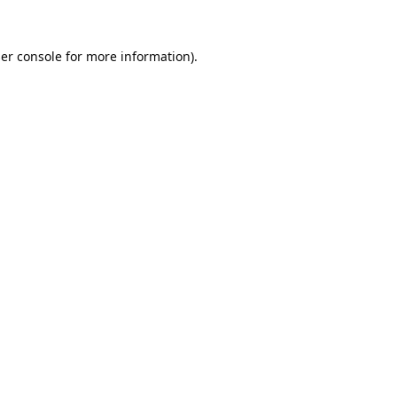
er console
for more information).