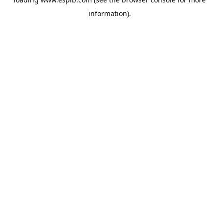
information).