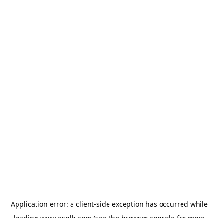
Application error: a
client
-side exception has occurred while
loading
www.esplb.com
(see the
browser console
for more