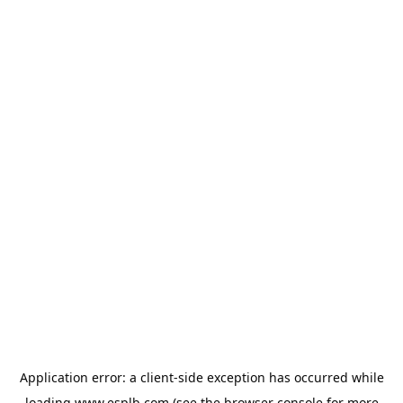
Application error: a
client
-side exception has occurred while
loading
www.esplb.com
(see the
browser console
for more