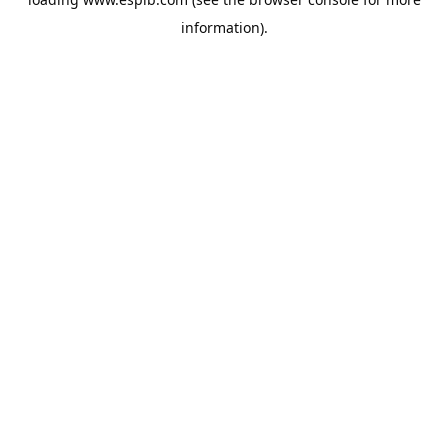
information).