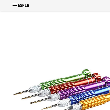
ESPLB