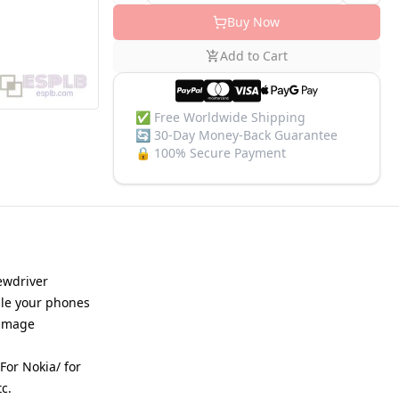
Buy Now
Add to Cart
✅
Free Worldwide Shipping
🔄
30-Day Money-Back Guarantee
🔒
100% Secure Payment
rewdriver
mble your phones
damage
For Nokia/ for
c.