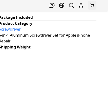
Package Included
Product Category
Screwdriver
5-in-1 Aluminum Screwdriver Set for Apple iPhone
Repair
Shipping Weight