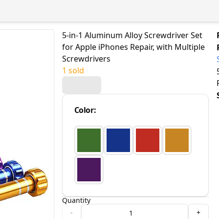
5-in-1 Aluminum Alloy Screwdriver Set
for Apple iPhones Repair, with Multiple
Screwdrivers
1 sold
Color
:
Quantity
-
+