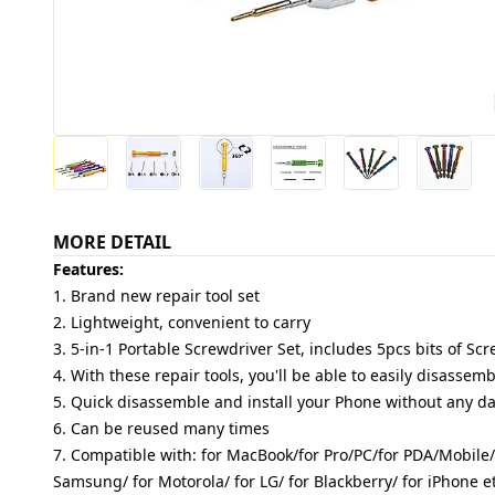
MORE DETAIL
Features:
1. Brand new repair tool set
2. Lightweight, convenient to carry
3. 5-in-1 Portable Screwdriver Set, includes 5pcs bits of Sc
4. With these repair tools, you'll be able to easily disasse
5. Quick disassemble and install your Phone without any 
6. Can be reused many times
7. Compatible with: for MacBook/for Pro/PC/for PDA/Mobile/
Samsung/ for Motorola/ for LG/ for Blackberry/ for iPhone et